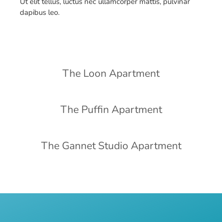
Ut elit tellus, luctus nec ullamcorper mattis, pulvinar
dapibus leo.
The Loon Apartment
The Puffin Apartment
The Gannet Studio Apartment