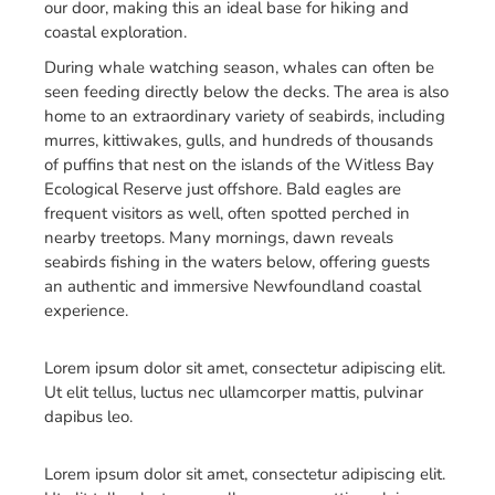
our door, making this an ideal base for hiking and
coastal exploration.
During whale watching season, whales can often be
seen feeding directly below the decks. The area is also
home to an extraordinary variety of seabirds, including
murres, kittiwakes, gulls, and hundreds of thousands
of puffins that nest on the islands of the Witless Bay
Ecological Reserve just offshore. Bald eagles are
frequent visitors as well, often spotted perched in
nearby treetops. Many mornings, dawn reveals
seabirds fishing in the waters below, offering guests
an authentic and immersive Newfoundland coastal
experience.
Lorem ipsum dolor sit amet, consectetur adipiscing elit.
Ut elit tellus, luctus nec ullamcorper mattis, pulvinar
dapibus leo.
Lorem ipsum dolor sit amet, consectetur adipiscing elit.