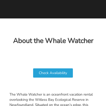
About the Whale Watcher
Check Availability
The Whale Watcher is an oceanfront vacation rental
overlooking the Witless Bay Ecological Reserve in
Newfoundland. Situated on the ocean’s edge, this