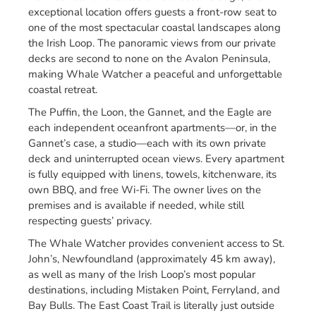
exceptional location offers guests a front-row seat to
one of the most spectacular coastal landscapes along
the Irish Loop. The panoramic views from our private
decks are second to none on the Avalon Peninsula,
making Whale Watcher a peaceful and unforgettable
coastal retreat.
The Puffin, the Loon, the Gannet, and the Eagle are
each independent oceanfront apartments—or, in the
Gannet’s case, a studio—each with its own private
deck and uninterrupted ocean views. Every apartment
is fully equipped with linens, towels, kitchenware, its
own BBQ, and free Wi-Fi. The owner lives on the
premises and is available if needed, while still
respecting guests’ privacy.
The Whale Watcher provides convenient access to St.
John’s, Newfoundland (approximately 45 km away),
as well as many of the Irish Loop’s most popular
destinations, including Mistaken Point, Ferryland, and
Bay Bulls. The East Coast Trail is literally just outside