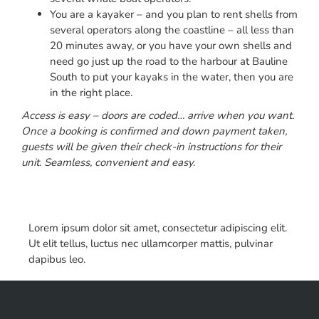
You are a kayaker – and you plan to rent shells from
several operators along the coastline – all less than
20 minutes away, or you have your own shells and
need go just up the road to the harbour at Bauline
South to put your kayaks in the water, then you are
in the right place.
Access is easy – doors are coded… arrive when you want.
Once a booking is confirmed and down payment taken,
guests will be given their check-in instructions for their
unit. Seamless, convenient and easy.
Lorem ipsum dolor sit amet, consectetur adipiscing elit.
Ut elit tellus, luctus nec ullamcorper mattis, pulvinar
dapibus leo.