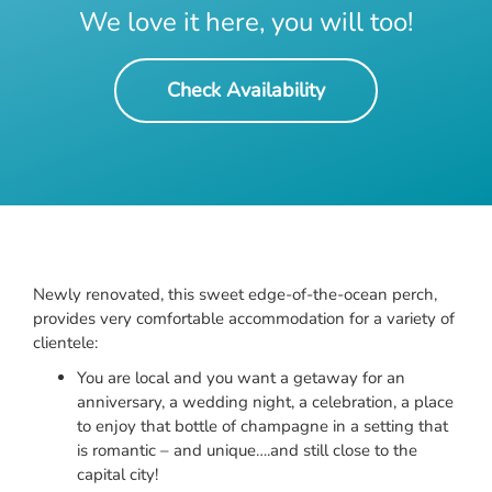
We love it here, you will too!
Check Availability
Newly renovated, this sweet edge-of-the-ocean perch,
provides very comfortable accommodation for a variety of
clientele:
You are local and you want a getaway for an
anniversary, a wedding night, a celebration, a place
to enjoy that bottle of champagne in a setting that
is romantic – and unique….and still close to the
capital city!