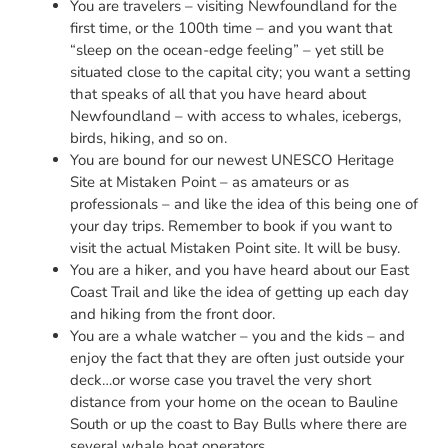
You are travelers – visiting Newfoundland for the
first time, or the 100th time – and you want that
“sleep on the ocean-edge feeling” – yet still be
situated close to the capital city; you want a setting
that speaks of all that you have heard about
Newfoundland – with access to whales, icebergs,
birds, hiking, and so on.
You are bound for our newest UNESCO Heritage
Site at Mistaken Point – as amateurs or as
professionals – and like the idea of this being one of
your day trips. Remember to book if you want to
visit the actual Mistaken Point site. It will be busy.
You are a hiker, and you have heard about our East
Coast Trail and like the idea of getting up each day
and hiking from the front door.
You are a whale watcher – you and the kids – and
enjoy the fact that they are often just outside your
deck…or worse case you travel the very short
distance from your home on the ocean to Bauline
South or up the coast to Bay Bulls where there are
several whale boat operators.