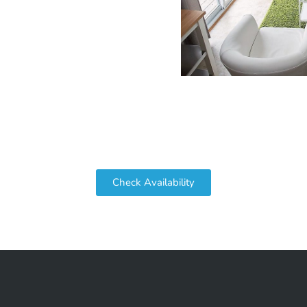
Check Availability