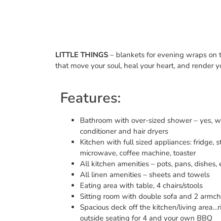
LITTLE THINGS
– blankets for evening wraps on th
that move your soul, heal your heart, and render 
Features:
Bathroom with over-sized shower – yes, 
conditioner and hair dryers
Kitchen with full sized appliances: fridge,
microwave, coffee machine, toaster
All kitchen amenities – pots, pans, dishes, e
All linen amenities – sheets and towels
Eating area with table, 4 chairs/stools
Sitting room with double sofa and 2 armch
Spacious deck off the kitchen/living area…r
outside seating for 4 and your own BBQ