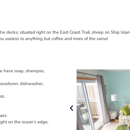
e decks; situated right on the East Coast Trail; sheep on Ship Isla
you useless to anything but coffee and more of the same!
we have soap, shampoo,
 stove/oven, dishwasher,
tc.
airs
ight on the ocean’s edge;