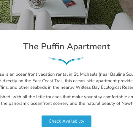
The Puffin Apartment
is an oceanfront vacation rental in St. Michaels (near Bauline So
d directly on the East Coast Trail, this ocean-side apartment provid
ffins, and other seabirds in the nearby Witless Bay Ecological Reser
nished, with all the little touches that make your stay comfortable
g the panoramic oceanfront scenery and the natural beauty of Newfo
Check Availability