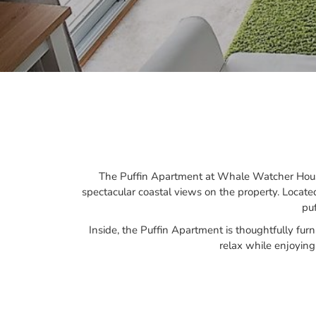
The Puffin Apartment at Whale Watcher House 
spectacular coastal views on the property. Locate
pu
Inside, the Puffin Apartment is thoughtfully fur
relax while enjoyin