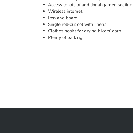
Access to lots of additional garden seating
Wireless internet
Iron and board
Single roll-out cot with linens
Clothes hooks for drying hikers’ garb
Plenty of parking