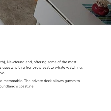
uth), Newfoundland, offering some of the most
es guests with a front-row seat to whale watching,
ve.
 and memorable. The private deck allows guests to
undland’s coastline.