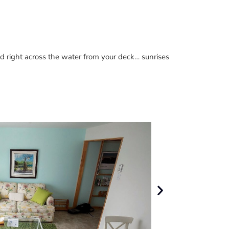
nd right across the water from your deck… sunrises