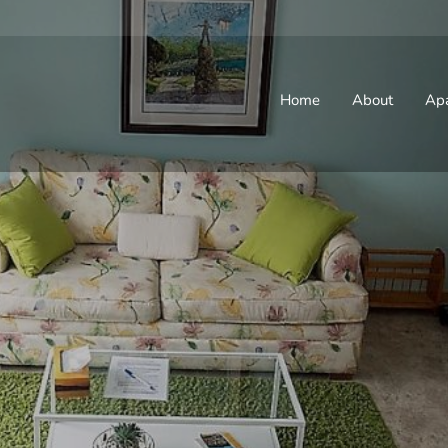
Home
About
Ap