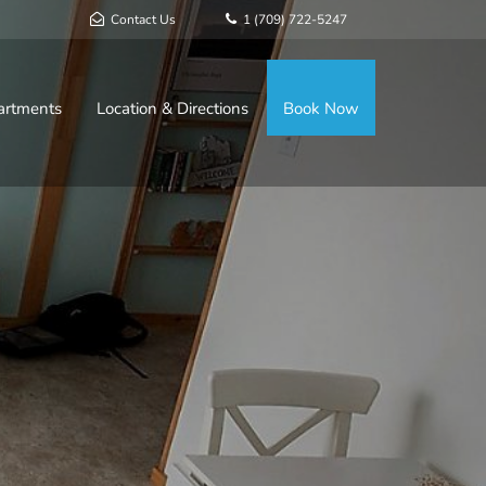
Contact Us
1 (709) 722-5247
artments
Location & Directions
Book Now